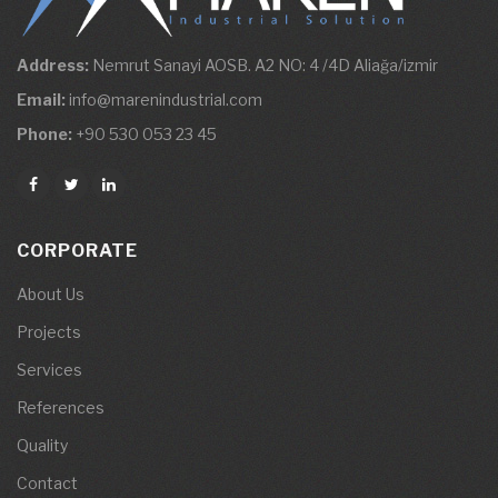
Address:
Nemrut Sanayi AOSB. A2 NO: 4 /4D Aliağa/izmir
Email:
info@marenindustrial.com
Phone:
+90 530 053 23 45
CORPORATE
About Us
Projects
Services
References
Quality
Contact