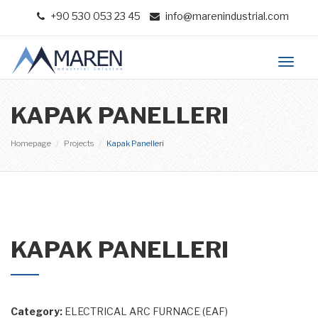
+90 530 053 23 45
info@marenindustrial.com
Toggl
naviga
KAPAK PANELLERI
Homepage
Projects
Kapak Panelleri
Previous
Ne
KAPAK PANELLERI
Category:
ELECTRICAL ARC FURNACE (EAF)