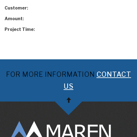
Customer:
Amount:
Project Time:
FOR MORE INFORMATION
CONTACT
US